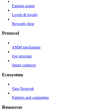
Earning points
Levels & loyalty
Rewards shop
Protocol
AMM mechanism
Fee structure
Smart contracts
Ecosystem
Vara Network
Partners and campaigns
Resources