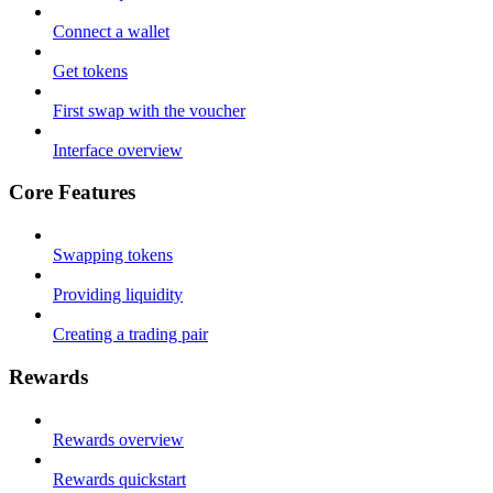
Connect a wallet
Get tokens
First swap with the voucher
Interface overview
Core Features
Swapping tokens
Providing liquidity
Creating a trading pair
Rewards
Rewards overview
Rewards quickstart