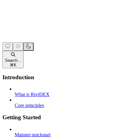
Search...
⌘
K
Introduction
What is RivrDEX
Core principles
Getting Started
Mainnet quickstart