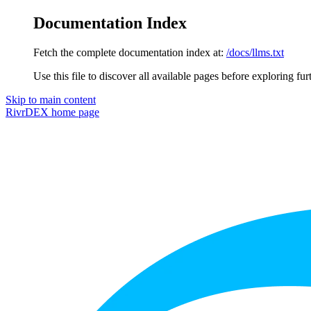
Documentation Index
Fetch the complete documentation index at:
/docs/llms.txt
Use this file to discover all available pages before exploring fur
Skip to main content
RivrDEX
home page