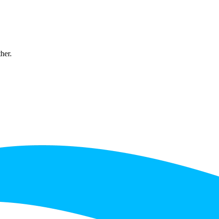
ther.