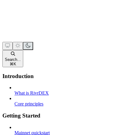
Search...
⌘
K
Introduction
What is RivrDEX
Core principles
Getting Started
Mainnet quickstart