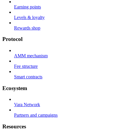
Earning points
Levels & loyalty
Rewards shop
Protocol
AMM mechanism
Fee structure
Smart contracts
Ecosystem
Vara Network
Partners and campaigns
Resources