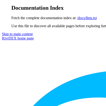
Documentation Index
Fetch the complete documentation index at:
/docs/llms.txt
Use this file to discover all available pages before exploring fur
Skip to main content
RivrDEX
home page