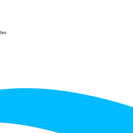
ther.