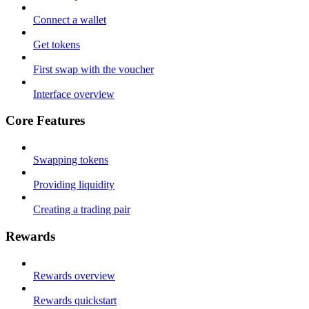
Connect a wallet
Get tokens
First swap with the voucher
Interface overview
Core Features
Swapping tokens
Providing liquidity
Creating a trading pair
Rewards
Rewards overview
Rewards quickstart