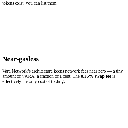
tokens exist, you can list them.
Near-gasless
Vara Network’s architecture keeps network fees near zero — a tiny
amount of VARA, a fraction of a cent. The
0.35% swap fee
is
effectively the only cost of trading.