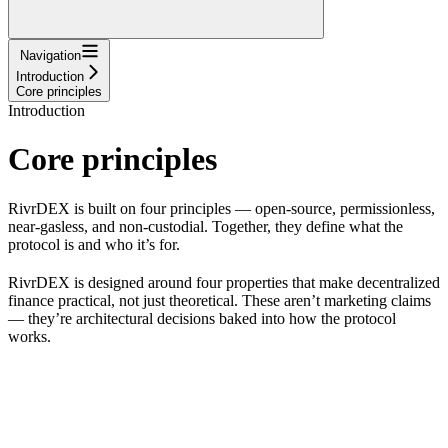
Navigation
Introduction
Core principles
Introduction
Core principles
RivrDEX is built on four principles — open-source, permissionless,
near-gasless, and non-custodial. Together, they define what the
protocol is and who it’s for.
RivrDEX is designed around four properties that make decentralized
finance practical, not just theoretical. These aren’t marketing claims
— they’re architectural decisions baked into how the protocol
works.