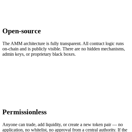
Open-source
The AMM architecture is fully transparent. All contract logic runs
on-chain and is publicly visible. There are no hidden mechanisms,
admin keys, or proprietary black boxes.
Permissionless
Anyone can trade, add liquidity, or create a new token pair — no
application, no whitelist, no approval from a central authority. If the