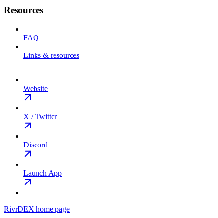
Resources
FAQ
Links & resources
Website
X / Twitter
Discord
Launch App
RivrDEX
home page