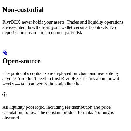
Non-custodial
RivrDEX never holds your assets. Trades and liquidity operations
are executed directly from your wallet via smart contracts. No
deposits, no custodian, no counterparty risk.
Open-source
The protocol’s contracts are deployed on-chain and readable by
anyone. You don’t need to trust RivrDEX’s claims about how it
works — you can verify the logic directly.
All liquidity pool logic, including fee distribution and price
calculation, follows the constant product formula. Nothing is
obscured.