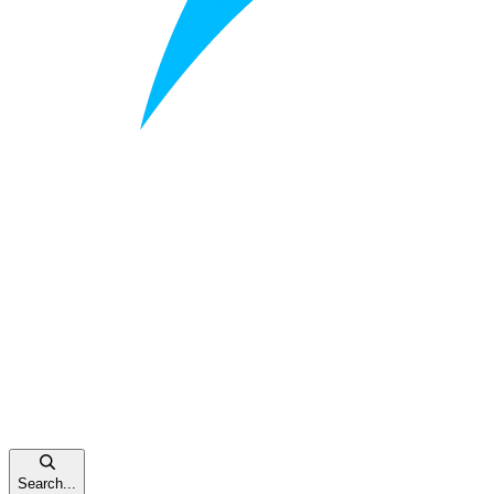
Search...