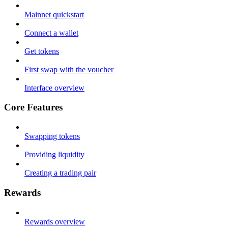
Mainnet quickstart
Connect a wallet
Get tokens
First swap with the voucher
Interface overview
Core Features
Swapping tokens
Providing liquidity
Creating a trading pair
Rewards
Rewards overview