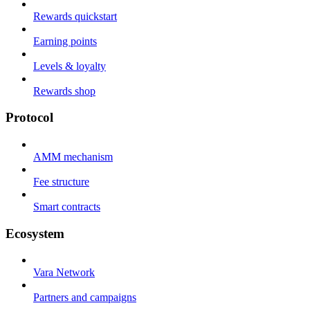
Rewards quickstart
Earning points
Levels & loyalty
Rewards shop
Protocol
AMM mechanism
Fee structure
Smart contracts
Ecosystem
Vara Network
Partners and campaigns