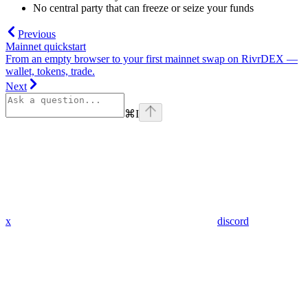
No central party that can freeze or seize your funds
Previous
Mainnet quickstart
From an empty browser to your first mainnet swap on RivrDEX —
wallet, tokens, trade.
Next
⌘
I
x
discord