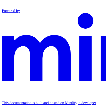
Powered by
This documentation is built and hosted on Mintlify, a developer