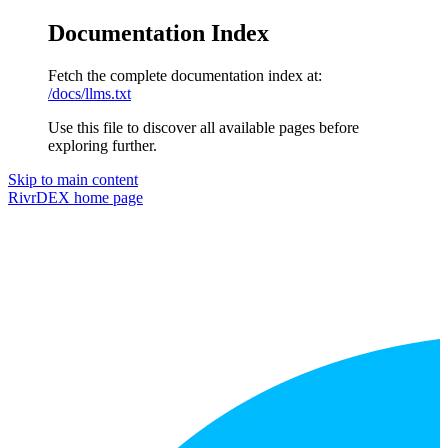
Documentation Index
Fetch the complete documentation index at:
/docs/llms.txt
Use this file to discover all available pages before
exploring further.
Skip to main content
RivrDEX
home page