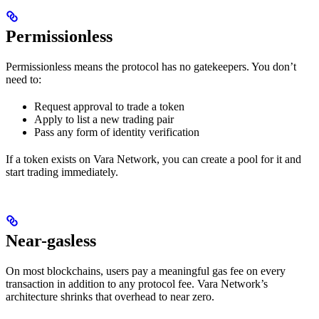
Permissionless
Permissionless means the protocol has no gatekeepers. You don’t
need to:
Request approval to trade a token
Apply to list a new trading pair
Pass any form of identity verification
If a token exists on Vara Network, you can create a pool for it and
start trading immediately.
Near-gasless
On most blockchains, users pay a meaningful gas fee on every
transaction in addition to any protocol fee. Vara Network’s
architecture shrinks that overhead to near zero.