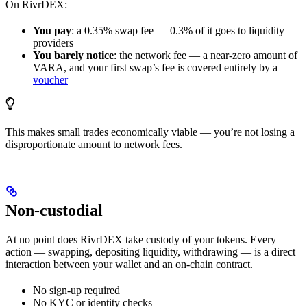
On RivrDEX:
You pay
: a 0.35% swap fee — 0.3% of it goes to liquidity
providers
You barely notice
: the network fee — a near-zero amount of
VARA, and your first swap’s fee is covered entirely by a
voucher
This makes small trades economically viable — you’re not losing a
disproportionate amount to network fees.
Non-custodial
At no point does RivrDEX take custody of your tokens. Every
action — swapping, depositing liquidity, withdrawing — is a direct
interaction between your wallet and an on-chain contract.
No sign-up required
No KYC or identity checks