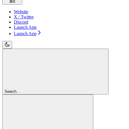
⌘
K
Website
X / Twitter
Discord
Launch App
Launch App
Search...