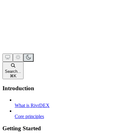
Search...
⌘
K
Introduction
What is RivrDEX
Core principles
Getting Started