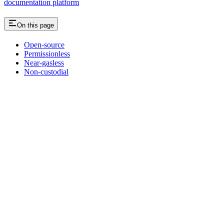
documentation platform
On this page
Open-source
Permissionless
Near-gasless
Non-custodial